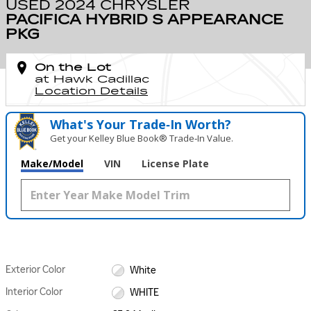
USED 2024 CHRYSLER
PACIFICA HYBRID S APPEARANCE
PKG
On the Lot
at Hawk Cadillac
Location Details
What's Your Trade‑In Worth?
Get your Kelley Blue Book® Trade‑In Value.
Make/Model
VIN
License Plate
Exterior Color
White
Interior Color
WHITE