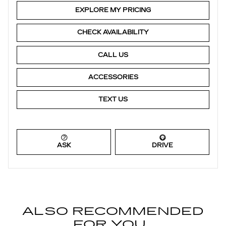
EXPLORE MY PRICING
CHECK AVAILABILITY
CALL US
ACCESSORIES
TEXT US
ASK
DRIVE
ALSO RECOMMENDED
FOR YOU...