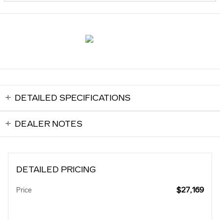
DETAILED SPECIFICATIONS
DEALER NOTES
DETAILED PRICING
$27,169
Price