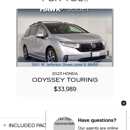
Slide 1 of 1
2023 HONDA
ODYSSEY TOURING
$33,989
Have questions?
INCLUDED PACKAGES & ACCESSORIES
Our agents are online