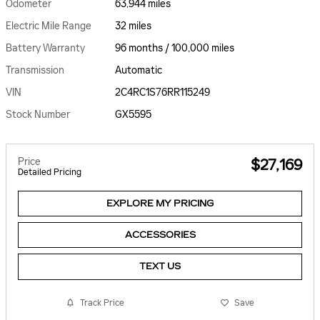
Odometer
63,944 miles
Electric Mile Range
32 miles
Battery Warranty
96 months / 100,000 miles
Transmission
Automatic
VIN
2C4RC1S76RR115249
Stock Number
GX5595
Price
$27,169
Detailed Pricing
EXPLORE MY PRICING
ACCESSORIES
TEXT US
Track Price
Save