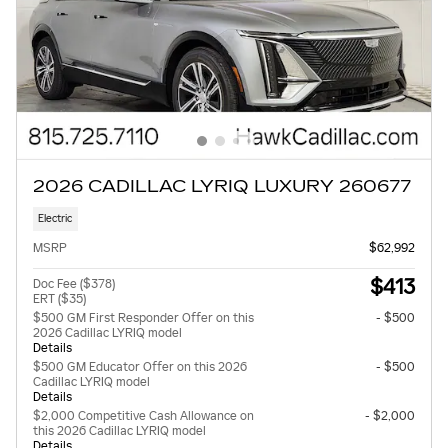
2026 CADILLAC LYRIQ LUXURY 260677
Electric
MSRP
$62,992
$413
Doc Fee ($378)
ERT ($35)
$500 GM First Responder Offer on this
- $500
2026 Cadillac LYRIQ model
Details
$500 GM Educator Offer on this 2026
- $500
Cadillac LYRIQ model
Details
$2,000 Competitive Cash Allowance on
- $2,000
this 2026 Cadillac LYRIQ model
Details