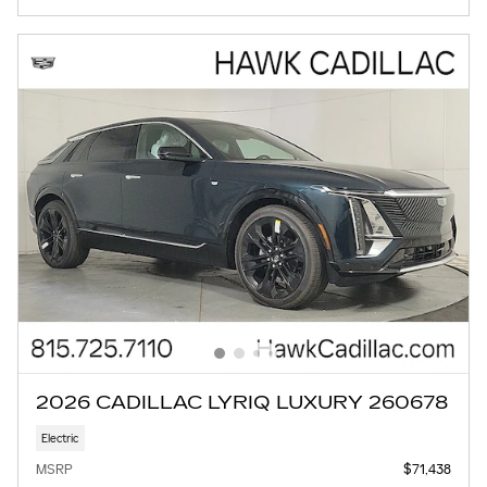
2026 CADILLAC LYRIQ LUXURY 260678
Electric
MSRP
$71,438