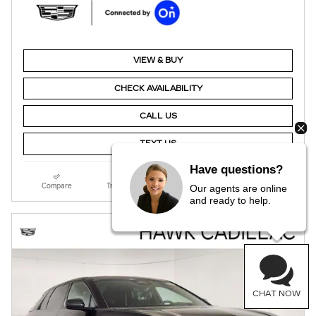
VIEW & BUY
CHECK AVAILABILITY
CALL US
TEXT US
Have questions?
Compare
Track Price
Save
Details
Our agents are online
and ready to help.
CHAT NOW