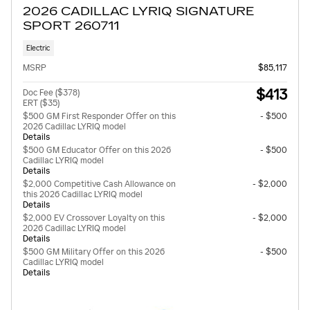
2026 CADILLAC LYRIQ SIGNATURE
SPORT 260711
Electric
MSRP
$85,117
$413
Doc Fee ($378)
ERT ($35)
$500 GM First Responder Offer on this
- $500
2026 Cadillac LYRIQ model
Details
$500 GM Educator Offer on this 2026
- $500
Cadillac LYRIQ model
Details
$2,000 Competitive Cash Allowance on
- $2,000
this 2026 Cadillac LYRIQ model
Details
$2,000 EV Crossover Loyalty on this
- $2,000
2026 Cadillac LYRIQ model
Details
$500 GM Military Offer on this 2026
- $500
Cadillac LYRIQ model
Details