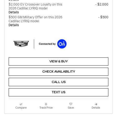
$2,000 EV Crossover Loyalty on this
- $2,000
2026 Cadillac LYRIQ model
Details
$500 GM Military Offer on this 2026
- $500
Cadillac LYRIQ model
Details
VIEW & BUY
CHECK AVAILABILITY
CALL US
TEXT US
Compare
Track Price
Save
Details