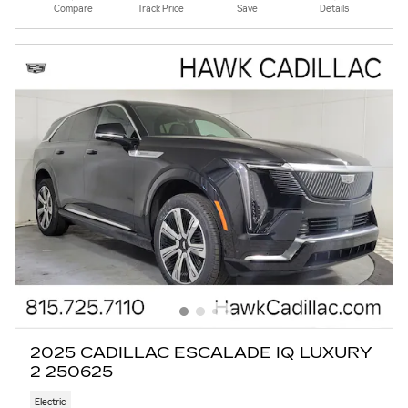
Compare
Track Price
Save
Details
2025 CADILLAC ESCALADE IQ LUXURY
2 250625
Electric