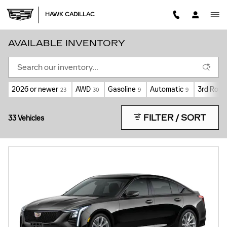
Skip to main content
HAWK CADILLAC
AVAILABLE INVENTORY
2026 or newer
AWD
Gasoline
Automatic
3rd Row 
23
30
9
9
FILTER / SORT
33 Vehicles