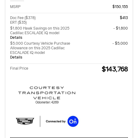
MSRP
$150,155
Doc Fee ($378)
$413
ERT ($35)
$1,800 Hawk Savings on this 2025
- $1,800
Cadillac ESCALADE IQ model
Details
$5,000 Courtesy Vehicle Purchase
- $5,000
Allowance on this 2025 Cadillac
ESCALADE IQ model
Details
$143,768
Final Price
Odometer: 4269