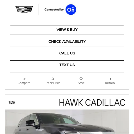
VIEW & BUY
CHECK AVAILABILITY
CALL US
TEXT US
Compare
Track Price
Save
Details