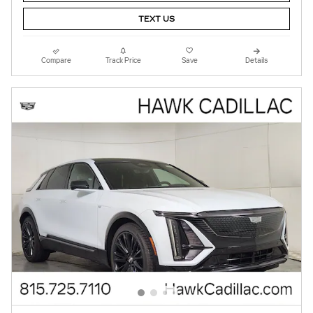
TEXT US
Compare
Track Price
Save
Details