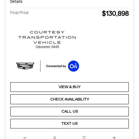
Details
$130,898
Final Price
Odometer: 6445
VIEW & BUY
CHECK AVAILABILITY
CALL US
TEXT US