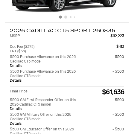
2026 CADILLAC CT5 SPORT 260836
MSRP
$62,223
Doc Fee ($378)
$413
ERT ($35)
$500 Purchase Allowance on this 2026
- $500
Cadillac CT5 model
Details
$500 Purchase Allowance on this 2026
- $500
Cadillac CT5 model
Details
$61,636
Final Price
$500 GM First Responder Offer on this
- $500
2026 Cadillac CT5 model
Details
$500 GM Military Offer on this 2026
- $500
Cadillac CT5 model
Details
$500 GM Educator Offer on this 2026
- $500
Cadillac CT5 model