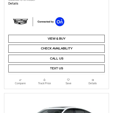
Details
VIEW & BUY
CHECK AVAILABILITY
CALL US
TEXT US
Compare
Track Price
Save
Details