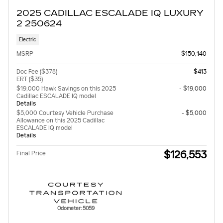
2025 CADILLAC ESCALADE IQ LUXURY
2 250624
Electric
MSRP
$150,140
Doc Fee ($378)
$413
ERT ($35)
$19,000 Hawk Savings on this 2025
- $19,000
Cadillac ESCALADE IQ model
Details
$5,000 Courtesy Vehicle Purchase
- $5,000
Allowance on this 2025 Cadillac
ESCALADE IQ model
Details
$126,553
Final Price
Odometer: 5059