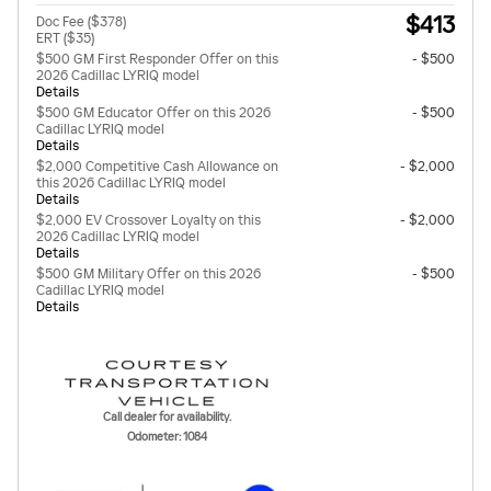
$413
Doc Fee ($378)
ERT ($35)
$500 GM First Responder Offer on this
- $500
2026 Cadillac LYRIQ model
Details
$500 GM Educator Offer on this 2026
- $500
Cadillac LYRIQ model
Details
$2,000 Competitive Cash Allowance on
- $2,000
this 2026 Cadillac LYRIQ model
Details
$2,000 EV Crossover Loyalty on this
- $2,000
2026 Cadillac LYRIQ model
Details
$500 GM Military Offer on this 2026
- $500
Cadillac LYRIQ model
Details
Call dealer for availability.
Odometer: 1084