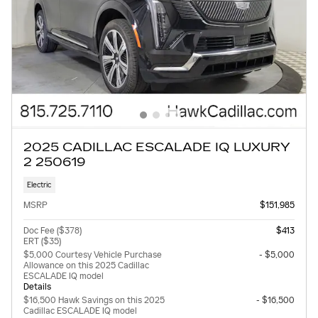
2025 CADILLAC ESCALADE IQ LUXURY
2 250619
Electric
MSRP
$151,985
Doc Fee ($378)
$413
ERT ($35)
$5,000 Courtesy Vehicle Purchase
- $5,000
Allowance on this 2025 Cadillac
ESCALADE IQ model
Details
$16,500 Hawk Savings on this 2025
- $16,500
Cadillac ESCALADE IQ model