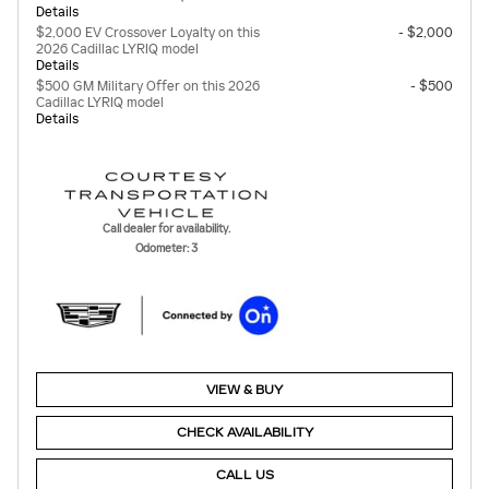
Details
$2,000 EV Crossover Loyalty on this
- $2,000
2026 Cadillac LYRIQ model
Details
$500 GM Military Offer on this 2026
- $500
Cadillac LYRIQ model
Details
Call dealer for availability.
Odometer: 3
VIEW & BUY
CHECK AVAILABILITY
CALL US