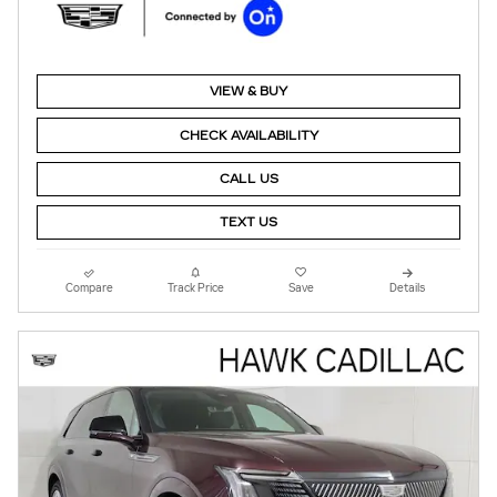
VIEW & BUY
CHECK AVAILABILITY
CALL US
TEXT US
Compare
Track Price
Save
Details