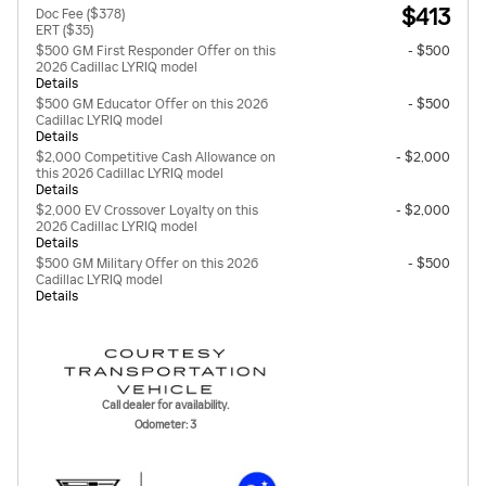
$413
Doc Fee ($378)
ERT ($35)
$500 GM First Responder Offer on this
- $500
2026 Cadillac LYRIQ model
Details
$500 GM Educator Offer on this 2026
- $500
Cadillac LYRIQ model
Details
$2,000 Competitive Cash Allowance on
- $2,000
this 2026 Cadillac LYRIQ model
Details
$2,000 EV Crossover Loyalty on this
- $2,000
2026 Cadillac LYRIQ model
Details
$500 GM Military Offer on this 2026
- $500
Cadillac LYRIQ model
Details
Call dealer for availability.
Odometer: 3