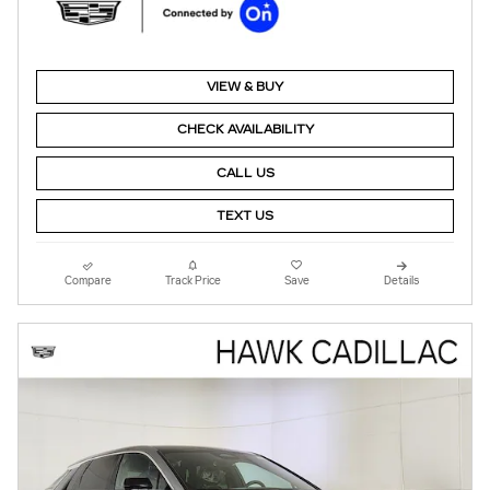
VIEW & BUY
CHECK AVAILABILITY
CALL US
TEXT US
Compare
Track Price
Save
Details