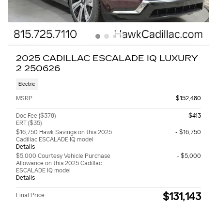
2025 CADILLAC ESCALADE IQ LUXURY
2 250626
Electric
MSRP
$152,480
Doc Fee ($378)
$413
ERT ($35)
$16,750 Hawk Savings on this 2025
- $16,750
Cadillac ESCALADE IQ model
Details
$5,000 Courtesy Vehicle Purchase
- $5,000
Allowance on this 2025 Cadillac
ESCALADE IQ model
Details
$131,143
Final Price