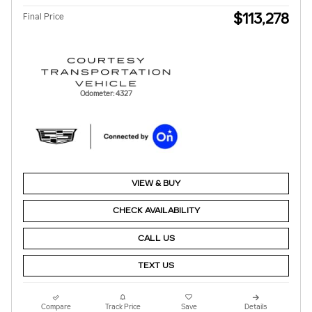
$113,278
Final Price
Odometer: 4327
VIEW & BUY
CHECK AVAILABILITY
CALL US
TEXT US
Compare
Track Price
Save
Details