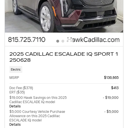
2025 CADILLAC ESCALADE IQ SPORT 1
250628
Electric
MSRP
$136,865
Doc Fee ($378)
$413
ERT ($35)
$19,000 Hawk Savings on this 2025
- $19,000
Cadillac ESCALADE IQ model
Details
$5,000 Courtesy Vehicle Purchase
- $5,000
Allowance on this 2025 Cadillac
ESCALADE IQ model
Details