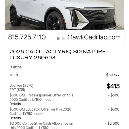
2026 CADILLAC LYRIQ SIGNATURE
LUXURY 260693
Electric
MSRP
$89,377
$413
Doc Fee ($378)
ERT ($35)
$500 GM First Responder Offer on this
- $500
2026 Cadillac LYRIQ model
Details
$500 GM Educator Offer on this 2026
- $500
Cadillac LYRIQ model
Details
$2,000 Competitive Cash Allowance on
- $2,000
this 2026 Cadillac LYRIQ model