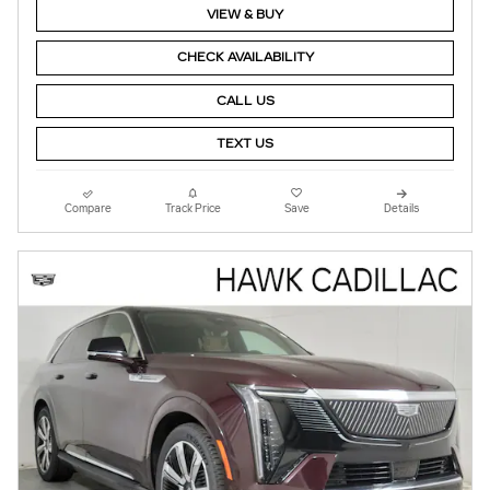
VIEW & BUY
CHECK AVAILABILITY
CALL US
TEXT US
Compare
Track Price
Save
Details