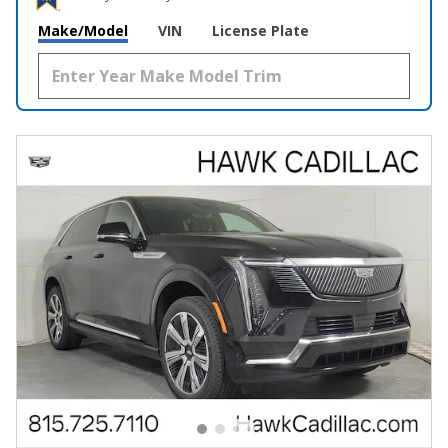
Make/Model
VIN
License Plate