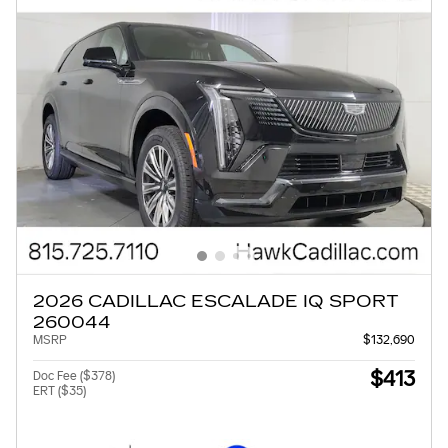
2026 CADILLAC ESCALADE IQ SPORT
260044
MSRP
$132,690
$413
Doc Fee ($378)
ERT ($35)