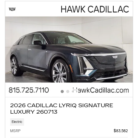
2026 CADILLAC LYRIQ SIGNATURE
LUXURY 260713
Electric
MSRP
$83,582