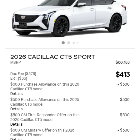
2026 CADILLAC CT5 SPORT
MSRP
$60,188
$413
Doc Fee ($378)
ERT ($35)
$500 Purchase Allowance on this 2026
- $500
Cadillac CT5 model
Details
$500 Purchase Allowance on this 2026
- $500
Cadillac CT5 model
Details
$500 GM First Responder Offer on this
- $500
2026 Cadillac CT5 model
Details
$500 GM Military Offer on this 2026
- $500
Cadillac CT5 model
Details