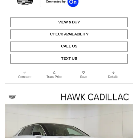
VIEW & BUY
CHECK AVAILABILITY
CALL US
TEXT US
Compare
Track Price
Save
Details