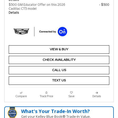
$500 GM Educator Offer on this 2026
- $500
Cadillac CT5 model
Details
VIEW & BUY
CHECK AVAILABILITY
CALL US
TEXT US
Compare
Track Price
Save
Details
What's Your Trade‑In Worth?
Get your Kelley Blue Book® Trade‑In Value.