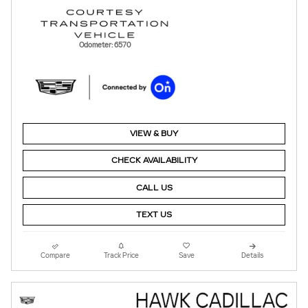
Odometer: 6570
VIEW & BUY
CHECK AVAILABILITY
CALL US
TEXT US
Compare
Track Price
Save
Details