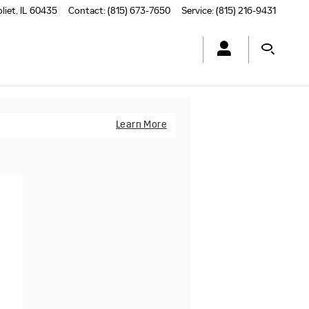
oliet
,
IL
60435
Contact
:
(815) 673-7650
Service
:
(815) 216-9431