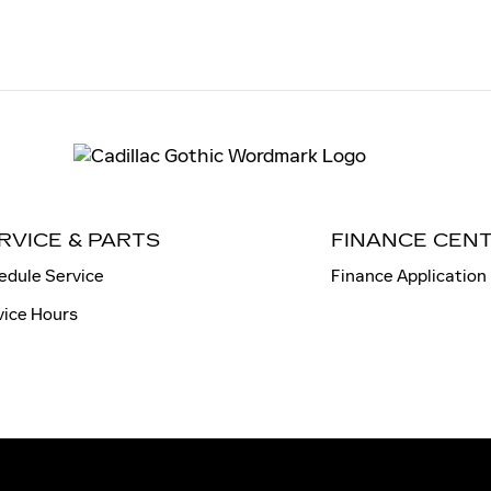
RVICE & PARTS
FINANCE CEN
edule Service
Finance Application
vice Hours