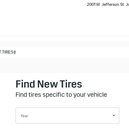
2001 W. Jefferson St.
J