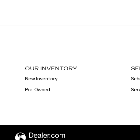
OUR INVENTORY
SE
New Inventory
Sch
Pre-Owned
Ser