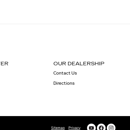
TER
OUR DEALERSHIP
Contact Us
Directions
Sitemap
Privacy