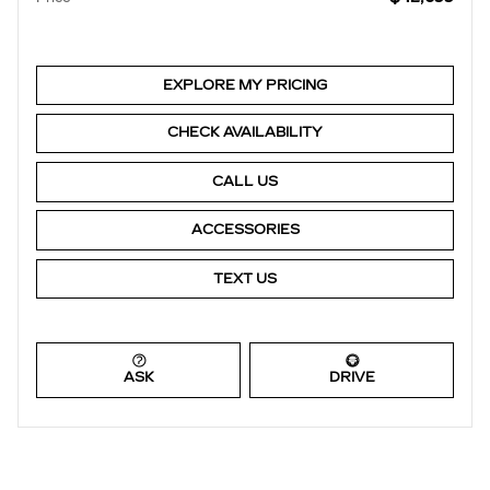
EXPLORE MY PRICING
CHECK AVAILABILITY
CALL US
ACCESSORIES
TEXT US
ASK
DRIVE