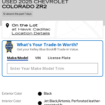
USED 2025 CHEVROLET
COLORADO ZR2
12 views in the past 7 days
On the Lot
at Hawk Cadillac
Location Details
What's Your Trade‑In Worth?
Get your Kelley Blue Book® Trade‑In Value.
Make/Model
VIN
License Plate
Exterior Color
Black
Interior Color
Jet Black/Artemis, Perforated leather-