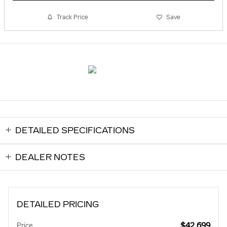
Track Price
Save
DETAILED SPECIFICATIONS
DEALER NOTES
DETAILED PRICING
$42,699
Price