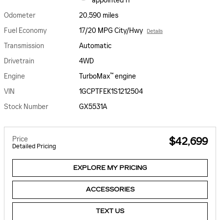
appointed fr
Odometer
20,590 miles
Fuel Economy
17/20 MPG City/Hwy
Details
Transmission
Automatic
Drivetrain
4WD
™
Engine
TurboMax
engine
VIN
1GCPTFEK1S1212504
Stock Number
GX5531A
Price
$42,699
Detailed Pricing
EXPLORE MY PRICING
ACCESSORIES
TEXT US