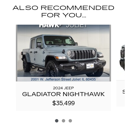
ALSO RECOMMENDED
FOR YOU...
Slide 1 of 3
2024 JEEP
S
GLADIATOR NIGHTHAWK
$35,499