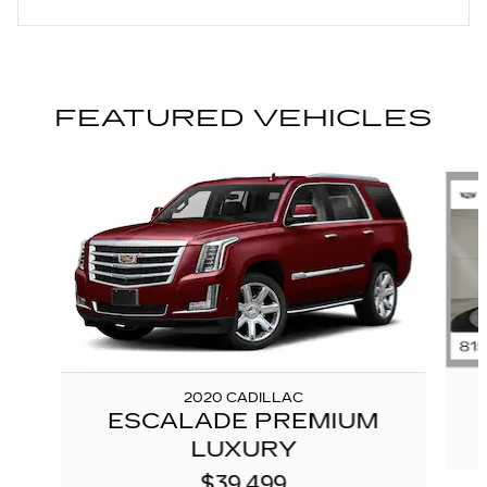
FEATURED VEHICLES
Slide 1 of 6
2020 CADILLAC
ESCALADE PREMIUM
LUXURY
$39,499