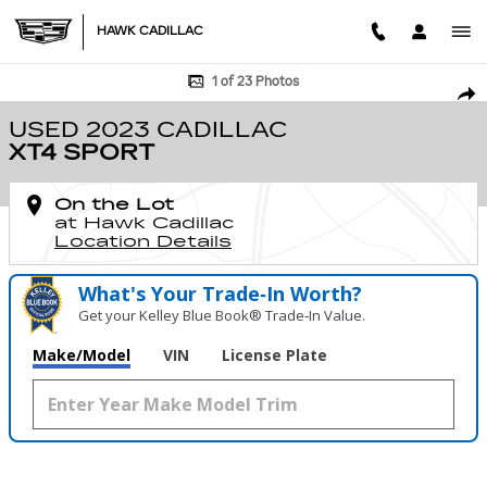
Skip to main content
HAWK CADILLAC
Used 2023 CADILLAC XT4 Sport SUV Photo 1 of 23
1 of 23 Photos
SHA
USED 2023 CADILLAC
XT4 SPORT
On the Lot
at Hawk Cadillac
Location Details
What's Your Trade‑In Worth?
Get your Kelley Blue Book® Trade‑In Value.
Make/Model
VIN
License Plate