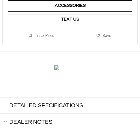
ACCESSORIES
TEXT US
Track Price
Save
DETAILED SPECIFICATIONS
DEALER NOTES