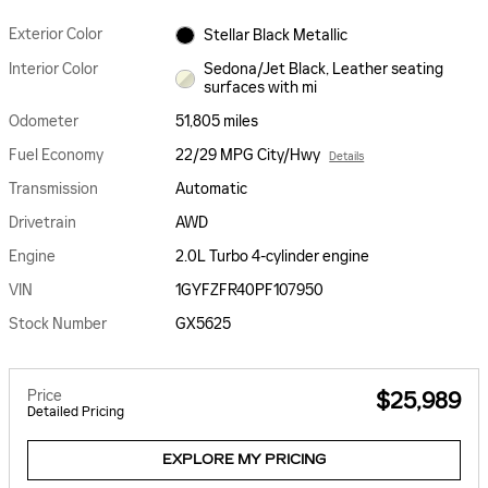
Exterior Color
Stellar Black Metallic
Interior Color
Sedona/Jet Black, Leather seating
surfaces with mi
Odometer
51,805 miles
Fuel Economy
22/29 MPG City/Hwy
Details
Transmission
Automatic
Drivetrain
AWD
Engine
2.0L Turbo 4-cylinder engine
VIN
1GYFZFR40PF107950
Stock Number
GX5625
Price
$25,989
Detailed Pricing
EXPLORE MY PRICING