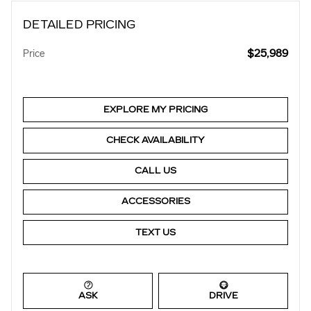
DETAILED PRICING
$25,989
Price
EXPLORE MY PRICING
CHECK AVAILABILITY
CALL US
ACCESSORIES
TEXT US
ASK
DRIVE