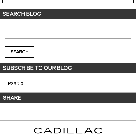
SEARCH BLOG
Search Blog
SEARCH
SUBSCRIBE TO OUR BLOG
RSS 2.0
SHARE