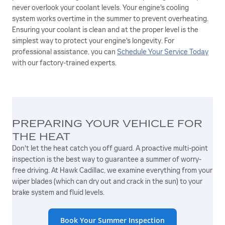
never overlook your coolant levels. Your engine's cooling
system works overtime in the summer to prevent overheating.
Ensuring your coolant is clean and at the proper level is the
simplest way to protect your engine's longevity. For
professional assistance, you can
Schedule Your Service Today
with our factory-trained experts.
PREPARING YOUR VEHICLE FOR
THE HEAT
Don't let the heat catch you off guard. A proactive multi-point
inspection is the best way to guarantee a summer of worry-
free driving. At Hawk Cadillac, we examine everything from your
wiper blades (which can dry out and crack in the sun) to your
brake system and fluid levels.
Book Your Summer Inspection