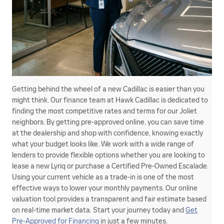
Getting behind the wheel of a new Cadillac is easier than you
might think. Our finance team at Hawk Cadillac is dedicated to
finding the most competitive rates and terms for our Joliet
neighbors. By getting pre-approved online, you can save time
at the dealership and shop with confidence, knowing exactly
what your budget looks like. We work with a wide range of
lenders to provide flexible options whether you are looking to
lease a new Lyriq or purchase a Certified Pre-Owned Escalade.
Using your current vehicle as a trade-in is one of the most
effective ways to lower your monthly payments. Our online
valuation tool provides a transparent and fair estimate based
on real-time market data. Start your journey today and
Get
Pre-Approved for Financing
in just a few minutes.