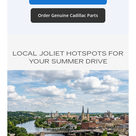
Order Genuine Cadillac Parts
LOCAL JOLIET HOTSPOTS FOR
YOUR SUMMER DRIVE