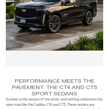
PERFORMANCE MEETS THE
PAVEMENT: THE CT4 AND CT5
SPORT SEDANS
Summer is the season of the driver, and nothing celebrates the
open road like the Cadillac CT4 and CT5. These sedans are