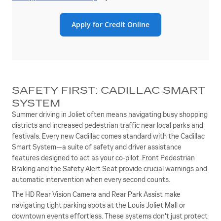
Apply for Credit Online
SAFETY FIRST: CADILLAC SMART
SYSTEM
Summer driving in Joliet often means navigating busy shopping
districts and increased pedestrian traffic near local parks and
festivals. Every new Cadillac comes standard with the Cadillac
Smart System—a suite of safety and driver assistance
features designed to act as your co-pilot. Front Pedestrian
Braking and the Safety Alert Seat provide crucial warnings and
automatic intervention when every second counts.
The HD Rear Vision Camera and Rear Park Assist make
navigating tight parking spots at the Louis Joliet Mall or
downtown events effortless. These systems don't just protect