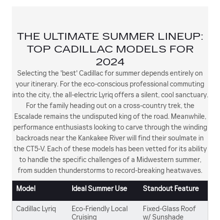
THE ULTIMATE SUMMER LINEUP:
TOP CADILLAC MODELS FOR
2024
Selecting the 'best' Cadillac for summer depends entirely on
your itinerary. For the eco-conscious professional commuting
into the city, the all-electric Lyriq offers a silent, cool sanctuary.
For the family heading out on a cross-country trek, the
Escalade remains the undisputed king of the road. Meanwhile,
performance enthusiasts looking to carve through the winding
backroads near the Kankakee River will find their soulmate in
the CT5-V. Each of these models has been vetted for its ability
to handle the specific challenges of a Midwestern summer,
from sudden thunderstorms to record-breaking heatwaves.
Model
Ideal Summer Use
Standout Feature
Cadillac Lyriq
Eco-Friendly Local
Fixed-Glass Roof
Cruising
w/ Sunshade