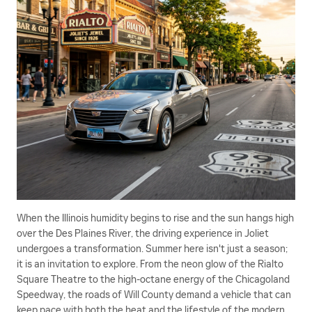
When the Illinois humidity begins to rise and the sun hangs high
over the Des Plaines River, the driving experience in Joliet
undergoes a transformation. Summer here isn't just a season;
it is an invitation to explore. From the neon glow of the Rialto
Square Theatre to the high-octane energy of the Chicagoland
Speedway, the roads of Will County demand a vehicle that can
keep pace with both the heat and the lifestyle of the modern