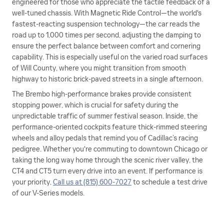
engineered for those who appreciate the tactile feedback of a
well-tuned chassis. With Magnetic Ride Control—the world's
fastest-reacting suspension technology—the car reads the
road up to 1,000 times per second, adjusting the damping to
ensure the perfect balance between comfort and cornering
capability. This is especially useful on the varied road surfaces
of Will County, where you might transition from smooth
highway to historic brick-paved streets in a single afternoon.
The Brembo high-performance brakes provide consistent
stopping power, which is crucial for safety during the
unpredictable traffic of summer festival season. Inside, the
performance-oriented cockpits feature thick-rimmed steering
wheels and alloy pedals that remind you of Cadillac’s racing
pedigree. Whether you're commuting to downtown Chicago or
taking the long way home through the scenic river valley, the
CT4 and CT5 turn every drive into an event. If performance is
your priority,
Call us at (815) 600-7027
to schedule a test drive
of our V-Series models.