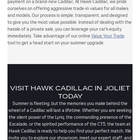
payment on a brand-new Cadillac. At Hawk Cadillac, we pride
ourselves on offering aggressive trade-in values for all makes
and models. Our process is simple, transparent, and designed
to give you the most value possible. Instead of dealing with the
hassle of a private sale, you can leverage your car's equity
immediately. Take advantage of our online
Value Your Trade
tool to get a head start on your summer upgrade.
VISIT HAWK CADILLAC IN JOLIET
TODAY
Summer is fleeting, but the memories you make behind the
wheel of a Cadillac will last a lifetime. Whether you are seeking
the silent power of the Lyriq, the commanding presence of the
Escalade, or the spirited performance of the CT5, the team at
Hawk Cadillac is ready to help you find your perfect match. We
invite you to explore our showroom, meet our expert staff, and