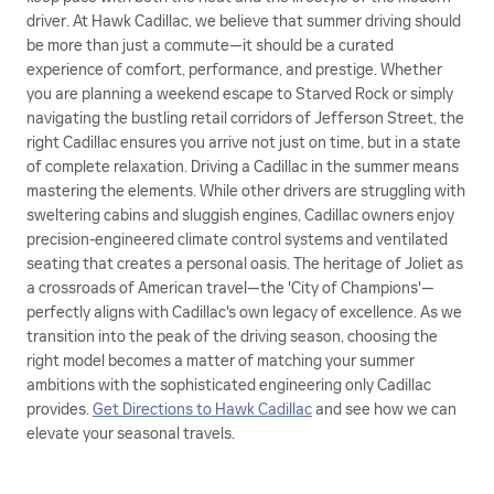
driver. At Hawk Cadillac, we believe that summer driving should
be more than just a commute—it should be a curated
experience of comfort, performance, and prestige. Whether
you are planning a weekend escape to Starved Rock or simply
navigating the bustling retail corridors of Jefferson Street, the
right Cadillac ensures you arrive not just on time, but in a state
of complete relaxation. Driving a Cadillac in the summer means
mastering the elements. While other drivers are struggling with
sweltering cabins and sluggish engines, Cadillac owners enjoy
precision-engineered climate control systems and ventilated
seating that creates a personal oasis. The heritage of Joliet as
a crossroads of American travel—the 'City of Champions'—
perfectly aligns with Cadillac's own legacy of excellence. As we
transition into the peak of the driving season, choosing the
right model becomes a matter of matching your summer
ambitions with the sophisticated engineering only Cadillac
provides.
Get Directions to Hawk Cadillac
and see how we can
elevate your seasonal travels.