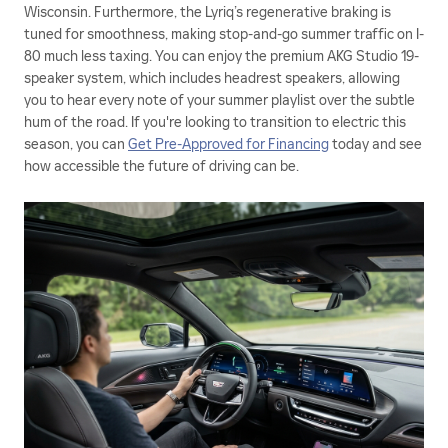
Wisconsin. Furthermore, the Lyriq’s regenerative braking is
tuned for smoothness, making stop-and-go summer traffic on I-
80 much less taxing. You can enjoy the premium AKG Studio 19-
speaker system, which includes headrest speakers, allowing
you to hear every note of your summer playlist over the subtle
hum of the road. If you're looking to transition to electric this
season, you can
Get Pre-Approved for Financing
today and see
how accessible the future of driving can be.