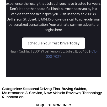
experience the luxury that Joliet drivers have trusted for years.
Don't let another beautiful Illinois summer pass you by in a
vehicle that doesn't inspire you. Visit us today at 2001 W
Jefferson St, Joliet, IL 60435 or give us a call to schedule your
personalized consultation. Your ultimate summer adventure
begins here.
Schedule Your Test Drive Today
Hawk Cadillac | 2001 W Jefferson St, Joliet, IL 60435 |
(815)
600-7027
Categories
:
Seasonal Driving Tips
,
Buying Guides
,
Maintenance & Service
,
New Vehicle Reviews
,
Technology
& Innovation
REQUEST MORE INFO