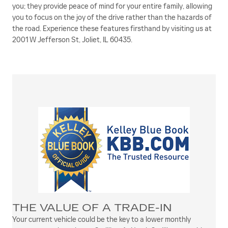
you; they provide peace of mind for your entire family, allowing
you to focus on the joy of the drive rather than the hazards of
the road. Experience these features firsthand by visiting us at
2001 W Jefferson St, Joliet, IL 60435.
THE VALUE OF A TRADE-IN
Your current vehicle could be the key to a lower monthly