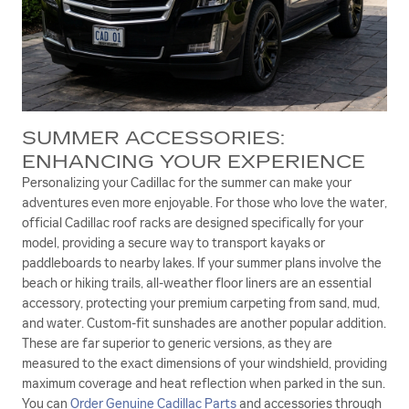
SUMMER ACCESSORIES:
ENHANCING YOUR EXPERIENCE
Personalizing your Cadillac for the summer can make your
adventures even more enjoyable. For those who love the water,
official Cadillac roof racks are designed specifically for your
model, providing a secure way to transport kayaks or
paddleboards to nearby lakes. If your summer plans involve the
beach or hiking trails, all-weather floor liners are an essential
accessory, protecting your premium carpeting from sand, mud,
and water. Custom-fit sunshades are another popular addition.
These are far superior to generic versions, as they are
measured to the exact dimensions of your windshield, providing
maximum coverage and heat reflection when parked in the sun.
You can
Order Genuine Cadillac Parts
and accessories through