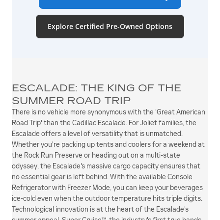
Explore Certified Pre-Owned Options
ESCALADE: THE KING OF THE
SUMMER ROAD TRIP
There is no vehicle more synonymous with the 'Great American
Road Trip' than the Cadillac Escalade. For Joliet families, the
Escalade offers a level of versatility that is unmatched.
Whether you're packing up tents and coolers for a weekend at
the Rock Run Preserve or heading out on a multi-state
odyssey, the Escalade's massive cargo capacity ensures that
no essential gear is left behind. With the available Console
Refrigerator with Freezer Mode, you can keep your beverages
ice-cold even when the outdoor temperature hits triple digits.
Technological innovation is at the heart of the Escalade's