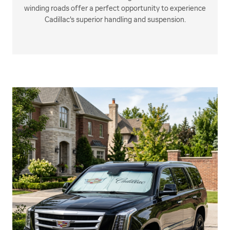
winding roads offer a perfect opportunity to experience
Cadillac's superior handling and suspension.