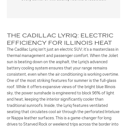
THE CADILLAC LYRIQ: ELECTRIC
EFFICIENCY FOR ILLINOIS HEAT
The Cadillac Lyriq isn't just an electric SUV; it’s a masterclass in
thermal management and passenger comfort. When the Joliet
sun is beating down on the asphalt, the Lyriq's advanced
battery cooling system ensures that your range remains
consistent, even when the air conditioning is working overtime.
One of the most striking features for summer is the full-glass
roof. While it offers expansive views of the bright blue Illinois
sky, the power sunshade is engineered to block 96% of light
and heat, keeping the interior significantly cooler than
traditional sunroofs. Inside, the Lyriq features ventilated
seating that circulates cool air through the perforated Inteluxe
or Nappa leather surfaces. This is a game-changer for long
drives to Starved Rock or weekend trips across the border into