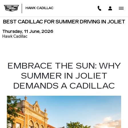
Skip to main content
HAWK CADILLAC
BEST CADILLAC FOR SUMMER DRIVING IN JOLIET
Thursday, 11 June, 2026
Hawk Cadillac
EMBRACE THE SUN: WHY
SUMMER IN JOLIET
DEMANDS A CADILLAC