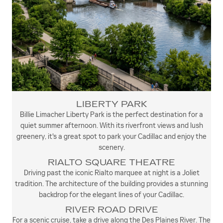
LIBERTY PARK
Billie Limacher Liberty Park is the perfect destination for a
quiet summer afternoon. With its riverfront views and lush
greenery, it's a great spot to park your Cadillac and enjoy the
scenery.
RIALTO SQUARE THEATRE
Driving past the iconic Rialto marquee at night is a Joliet
tradition. The architecture of the building provides a stunning
backdrop for the elegant lines of your Cadillac.
RIVER ROAD DRIVE
For a scenic cruise, take a drive along the Des Plaines River. The