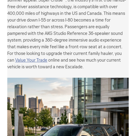
summer appeal. Super Cruise™, the industry's first true hands-
free driver assistance technology, is compatible with over
400,000 miles of highways in the US and Canada. This means
your drive down I-55 or across I-80 becomes a time for
relaxation rather than stress. Passengers are equally
pampered with the AKG Studio Reference 36-speaker sound
system, providing a 360-degree immersive audio experience
that makes every mile feel like a front-row seat at a concert.
For those looking to upgrade their current family hauler, you
can
Value Your Trade
online and see how much your current
vehicle is worth toward a new Escalade.