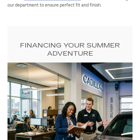
our department to ensure perfect fit and finish.
FINANCING YOUR SUMMER
ADVENTURE