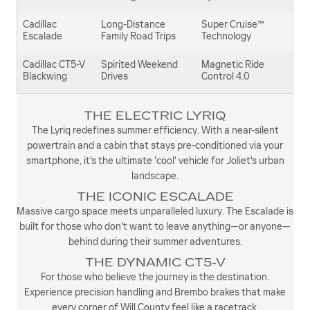
Cadillac
Long-Distance
Super Cruise™
Escalade
Family Road Trips
Technology
Cadillac CT5-V
Spirited Weekend
Magnetic Ride
Blackwing
Drives
Control 4.0
THE ELECTRIC LYRIQ
The Lyriq redefines summer efficiency. With a near-silent
powertrain and a cabin that stays pre-conditioned via your
smartphone, it's the ultimate 'cool' vehicle for Joliet's urban
landscape.
THE ICONIC ESCALADE
Massive cargo space meets unparalleled luxury. The Escalade is
built for those who don't want to leave anything—or anyone—
behind during their summer adventures.
THE DYNAMIC CT5-V
For those who believe the journey is the destination.
Experience precision handling and Brembo brakes that make
every corner of Will County feel like a racetrack.