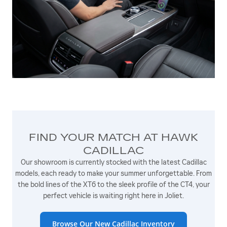
FIND YOUR MATCH AT HAWK
CADILLAC
Our showroom is currently stocked with the latest Cadillac
models, each ready to make your summer unforgettable. From
the bold lines of the XT6 to the sleek profile of the CT4, your
perfect vehicle is waiting right here in Joliet.
Browse Our New Cadillac Inventory