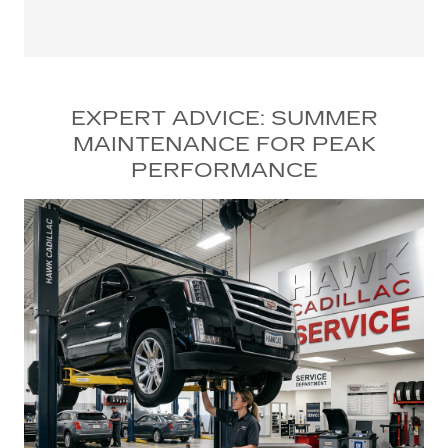
EXPERT ADVICE: SUMMER
MAINTENANCE FOR PEAK
PERFORMANCE