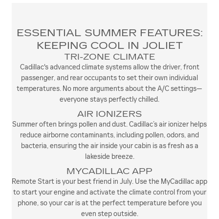
ESSENTIAL SUMMER FEATURES:
KEEPING COOL IN JOLIET
TRI-ZONE CLIMATE
Cadillac's advanced climate systems allow the driver, front
passenger, and rear occupants to set their own individual
temperatures. No more arguments about the A/C settings—
everyone stays perfectly chilled.
AIR IONIZERS
Summer often brings pollen and dust. Cadillac’s air ionizer helps
reduce airborne contaminants, including pollen, odors, and
bacteria, ensuring the air inside your cabin is as fresh as a
lakeside breeze.
MYCADILLAC APP
Remote Start is your best friend in July. Use the MyCadillac app
to start your engine and activate the climate control from your
phone, so your car is at the perfect temperature before you
even step outside.