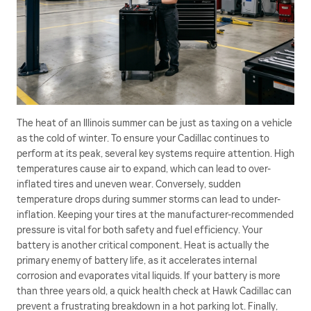
The heat of an Illinois summer can be just as taxing on a vehicle
as the cold of winter. To ensure your Cadillac continues to
perform at its peak, several key systems require attention. High
temperatures cause air to expand, which can lead to over-
inflated tires and uneven wear. Conversely, sudden
temperature drops during summer storms can lead to under-
inflation. Keeping your tires at the manufacturer-recommended
pressure is vital for both safety and fuel efficiency. Your
battery is another critical component. Heat is actually the
primary enemy of battery life, as it accelerates internal
corrosion and evaporates vital liquids. If your battery is more
than three years old, a quick health check at Hawk Cadillac can
prevent a frustrating breakdown in a hot parking lot. Finally,